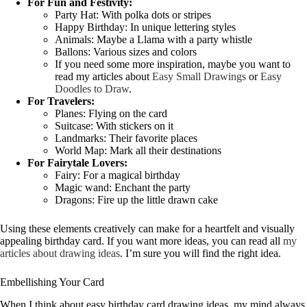
For Fun and Festivity:
Party Hat: With polka dots or stripes
Happy Birthday: In unique lettering styles
Animals: Maybe a Llama with a party whistle
Ballons: Various sizes and colors
If you need some more inspiration, maybe you want to
read my articles about
Easy Small Drawings
or
Easy
Doodles to Draw
.
For Travelers:
Planes: Flying on the card
Suitcase: With stickers on it
Landmarks: Their favorite places
World Map: Mark all their destinations
For Fairytale Lovers:
Fairy: For a magical birthday
Magic wand: Enchant the party
Dragons: Fire up the little drawn cake
Using these elements creatively can make for a heartfelt and visually
appealing birthday card. If you want more ideas, you can read all
my
articles about drawing ideas
. I’m sure you will find the right idea.
Embellishing Your Card
When I think about easy birthday card drawing ideas, my mind always