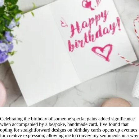
Celebrating the birthday of someone special gains added significance
when accompanied by a bespoke, handmade card. I’ve found that
opting for straightforward designs on birthday cards opens up avenues
for creative expression, allowing me to convey my sentiments in a way