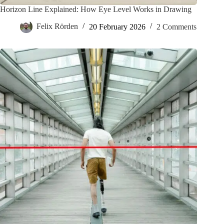
Horizon Line Explained: How Eye Level Works in Drawing
Felix Rörden
20 February 2026
2 Comments