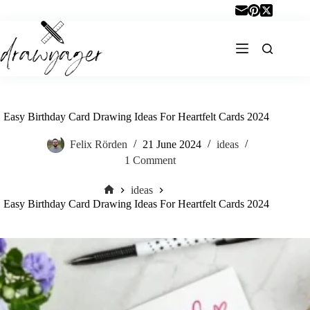
Skip
to
content
Easy Birthday Card Drawing Ideas For Heartfelt Cards 2024
Felix Rörden
21 June 2024
ideas
1 Comment
ideas
Home
Easy Birthday Card Drawing Ideas For Heartfelt Cards 2024