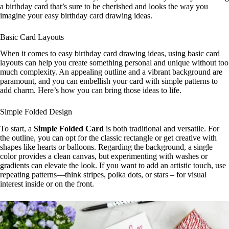
a birthday card that’s sure to be cherished and looks the way you
imagine your easy birthday card drawing ideas.
Basic Card Layouts
When it comes to easy birthday card drawing ideas, using basic card
layouts can help you create something personal and unique without too
much complexity. An appealing outline and a vibrant background are
paramount, and you can embellish your card with simple patterns to
add charm. Here’s how you can bring those ideas to life.
Simple Folded Design
To start, a
Simple Folded Card
is both traditional and versatile. For
the outline, you can opt for the classic rectangle or get creative with
shapes like hearts or balloons. Regarding the background, a single
color provides a clean canvas, but experimenting with washes or
gradients can elevate the look. If you want to add an artistic touch, use
repeating patterns—think stripes, polka dots, or stars – for visual
interest inside or on the front.