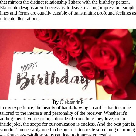
that mirrors the distinct relationship I share with the birthday person.
Elaborate designs aren’t necessary to leave a lasting impression; simple
lines and forms are equally capable of transmitting profound feelings as
intricate illustrations.
By
Oleksandr P
In my experience, the beauty of hand-drawing a card is that it can be
tailored to the interests and personality of the receiver. Whether it’s
adding their favorite color, a doodle of something they love, or an
inside joke, the scope for customization is endless. And the best part is,
you don’t necessarily need to be an artist to create something charming
– a few easy-to-follow steps can lead to impressive results.