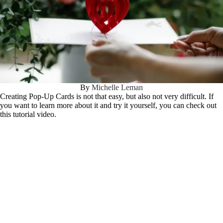
By
Michelle Leman
Creating Pop-Up Cards is not that easy, but also not very difficult. If
you want to learn more about it and try it yourself, you can check out
this tutorial video.