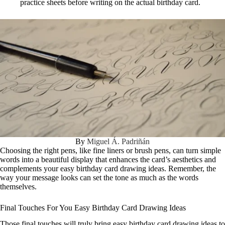
practice sheets before writing on the actual birthday card.
By
Miguel Á. Padriñán
Choosing the right pens, like fine liners or brush pens, can turn simple
words into a beautiful display that enhances the card’s aesthetics and
complements your easy birthday card drawing ideas. Remember, the
way your message looks can set the tone as much as the words
themselves.
Final Touches For You Easy Birthday Card Drawing Ideas
Those final touches will truly bring easy birthday card drawing ideas to