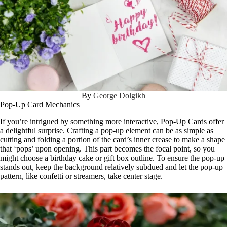
By
George Dolgikh
Pop-Up Card Mechanics
If you’re intrigued by something more interactive, Pop-Up Cards offer
a delightful surprise. Crafting a pop-up element can be as simple as
cutting and folding a portion of the card’s inner crease to make a shape
that ‘pops’ upon opening. This part becomes the focal point, so you
might choose a birthday cake or gift box outline. To ensure the pop-up
stands out, keep the background relatively subdued and let the pop-up
pattern, like confetti or streamers, take center stage.