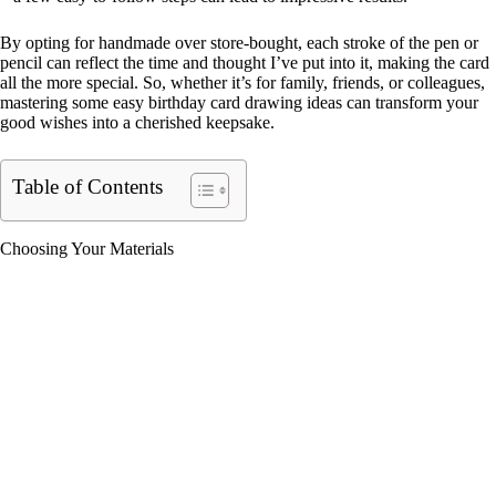
By opting for handmade over store-bought, each stroke of the pen or
pencil can reflect the time and thought I’ve put into it, making the card
all the more special. So, whether it’s for family, friends, or colleagues,
mastering some easy birthday card drawing ideas can transform your
good wishes into a cherished keepsake.
Table of Contents
Choosing Your Materials