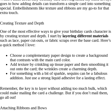
goes to how adding details can transform a simple card into something
special. Embellishments like texture and ribbons are my go-to for that
extra touch.
Creating Texture and Depth
One of the most effective ways to give your birthday cards character is
by creating texture and depth. I start by
layering different materials
such as lace, paper cut-outs, or fabric scraps over the base card. Here’s
a quick method I love:
Choose a complementary paper design to create a background
that contrasts with the main card color.
Add texture by crinkling up tissue paper and then smoothing it
out onto the card; the wrinkles create a charming depth.
For something with a bit of sparkle, sequins can be a fabulous
addition. Just use a strong liquid adhesive for a lasting effect.
Remember, the key is to layer without adding too much bulk, which
could make mailing the card a challenge. But if you don’t mail them,
go all out!
Attaching Ribbons and Bows