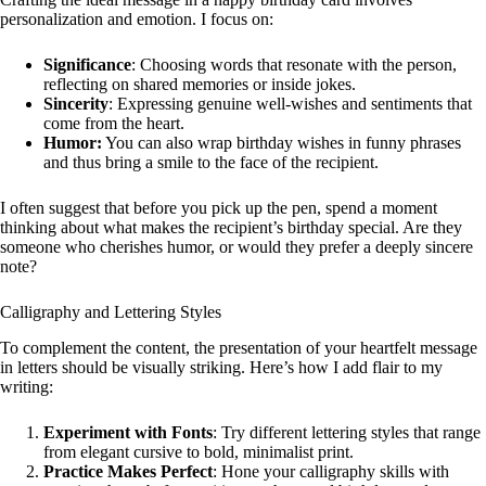
personalization and emotion. I focus on:
Significance
: Choosing words that resonate with the person,
reflecting on shared memories or inside jokes.
Sincerity
: Expressing genuine well-wishes and sentiments that
come from the heart.
Humor:
You can also wrap birthday wishes in funny phrases
and thus bring a smile to the face of the recipient.
I often suggest that before you pick up the pen, spend a moment
thinking about what makes the recipient’s birthday special. Are they
someone who cherishes humor, or would they prefer a deeply sincere
note?
Calligraphy and Lettering Styles
To complement the content, the presentation of your heartfelt message
in letters should be visually striking. Here’s how I add flair to my
writing:
Experiment with Fonts
: Try different lettering styles that range
from elegant cursive to bold, minimalist print.
Practice Makes Perfect
: Hone your calligraphy skills with