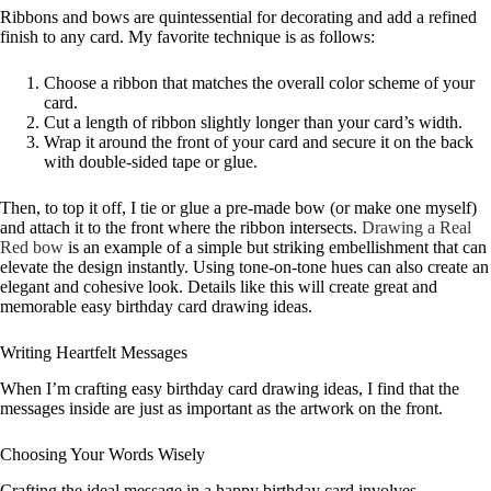
Ribbons and bows are quintessential for decorating and add a refined
finish to any card. My favorite technique is as follows:
Choose a ribbon that matches the overall color scheme of your
card.
Cut a length of ribbon slightly longer than your card’s width.
Wrap it around the front of your card and secure it on the back
with double-sided tape or glue.
Then, to top it off, I tie or glue a pre-made bow (or make one myself)
and attach it to the front where the ribbon intersects.
Drawing a Real
Red bow
is an example of a simple but striking embellishment that can
elevate the design instantly. Using tone-on-tone hues can also create an
elegant and cohesive look. Details like this will create great and
memorable easy birthday card drawing ideas.
Writing Heartfelt Messages
When I’m crafting easy birthday card drawing ideas, I find that the
messages inside are just as important as the artwork on the front.
Choosing Your Words Wisely
Crafting the ideal message in a happy birthday card involves