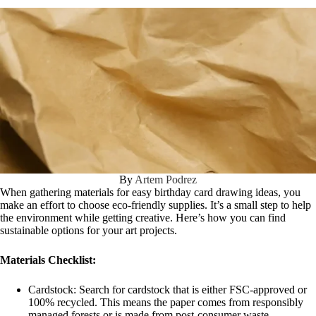
By
Artem Podrez
When gathering materials for easy birthday card drawing ideas, you
make an effort to choose eco-friendly supplies. It’s a small step to help
the environment while getting creative. Here’s how you can find
sustainable options for your art projects.
Materials Checklist:
Cardstock: Search for cardstock that is either FSC-approved or
100% recycled. This means the paper comes from responsibly
managed forests or is made from post-consumer waste.