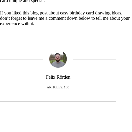
card unique and special.
If you liked this blog post about easy birthday card drawing ideas,
don’t forget to leave me a comment down below to tell me about your
experience with it.
Felix Rörden
ARTICLES: 130