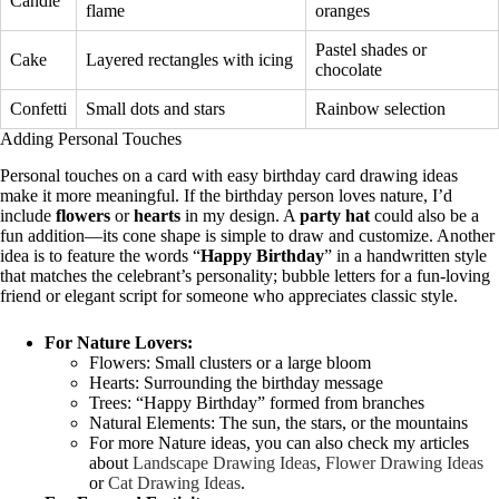
Candle
flame
oranges
Pastel shades or
Cake
Layered rectangles with icing
chocolate
Confetti
Small dots and stars
Rainbow selection
Adding Personal Touches
Personal touches on a card with easy birthday card drawing ideas
make it more meaningful. If the birthday person loves nature, I’d
include
flowers
or
hearts
in my design. A
party hat
could also be a
fun addition—its cone shape is simple to draw and customize. Another
idea is to feature the words “
Happy Birthday
” in a handwritten style
that matches the celebrant’s personality; bubble letters for a fun-loving
friend or elegant script for someone who appreciates classic style.
For Nature Lovers:
Flowers: Small clusters or a large bloom
Hearts: Surrounding the birthday message
Trees: “Happy Birthday” formed from branches
Natural Elements: The sun, the stars, or the mountains
For more Nature ideas, you can also check my articles
about
Landscape Drawing Ideas
,
Flower Drawing Ideas
or
Cat Drawing Ideas
.