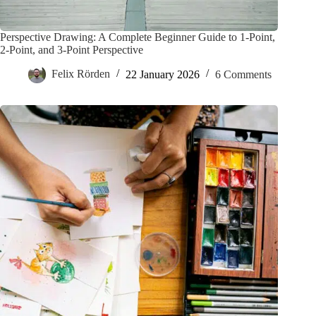
Perspective Drawing: A Complete Beginner Guide to 1-Point,
2-Point, and 3-Point Perspective
Felix Rörden
22 January 2026
6 Comments