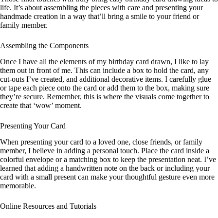
life. It’s about assembling the pieces with care and presenting your
handmade creation in a way that’ll bring a smile to your friend or
family member.
Assembling the Components
Once I have all the elements of my birthday card drawn, I like to lay
them out in front of me. This can include a box to hold the card, any
cut-outs I’ve created, and additional decorative items. I carefully glue
or tape each piece onto the card or add them to the box, making sure
they’re secure. Remember, this is where the visuals come together to
create that ‘wow’ moment.
Presenting Your Card
When presenting your card to a loved one, close friends, or family
member, I believe in adding a personal touch. Place the card inside a
colorful envelope or a matching box to keep the presentation neat. I’ve
learned that adding a handwritten note on the back or including your
card with a small present can make your thoughtful gesture even more
memorable.
Online Resources and Tutorials