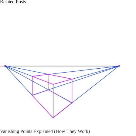
Related Posts
Vanishing Points Explained (How They Work)