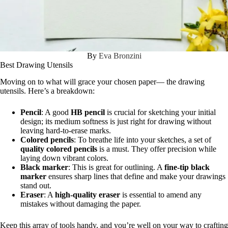
By
Eva Bronzini
Best Drawing Utensils
Moving on to what will grace your chosen paper— the drawing
utensils. Here’s a breakdown:
Pencil
: A good
HB pencil
is crucial for sketching your initial
design; its medium softness is just right for drawing without
leaving hard-to-erase marks.
Colored pencils
: To breathe life into your sketches, a set of
quality colored pencils
is a must. They offer precision while
laying down vibrant colors.
Black marker
: This is great for outlining. A
fine-tip black
marker
ensures sharp lines that define and make your drawings
stand out.
Eraser
: A
high-quality eraser
is essential to amend any
mistakes without damaging the paper.
Keep this array of tools handy, and you’re well on your way to crafting