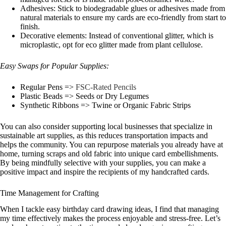
Adhesives: Stick to biodegradable glues or adhesives made from
natural materials to ensure my cards are eco-friendly from start to
finish.
Decorative elements: Instead of conventional glitter, which is
microplastic, opt for eco glitter made from plant cellulose.
Easy Swaps for Popular Supplies:
Regular Pens =>
FSC-Rated Pencils
Plastic Beads => Seeds or Dry Legumes
Synthetic Ribbons => Twine or Organic Fabric Strips
You can also consider supporting local businesses that specialize in
sustainable art supplies, as this reduces transportation impacts and
helps the community. You can repurpose materials you already have at
home, turning scraps and old fabric into unique card embellishments.
By being mindfully selective with your supplies, you can make a
positive impact and inspire the recipients of my handcrafted cards.
Time Management for Crafting
When I tackle easy birthday card drawing ideas, I find that managing
my time effectively makes the process enjoyable and stress-free. Let’s