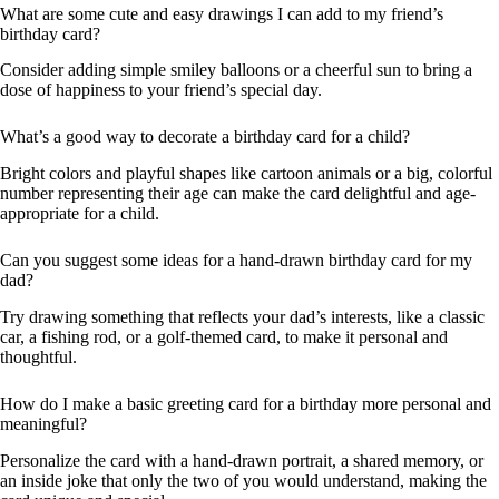
What are some cute and easy drawings I can add to my friend’s
birthday card?
Consider adding simple smiley balloons or a cheerful sun to bring a
dose of happiness to your friend’s special day.
What’s a good way to decorate a birthday card for a child?
Bright colors and playful shapes like cartoon animals or a big, colorful
number representing their age can make the card delightful and age-
appropriate for a child.
Can you suggest some ideas for a hand-drawn birthday card for my
dad?
Try drawing something that reflects your dad’s interests, like a classic
car, a fishing rod, or a golf-themed card, to make it personal and
thoughtful.
How do I make a basic greeting card for a birthday more personal and
meaningful?
Personalize the card with a hand-drawn portrait, a shared memory, or
an inside joke that only the two of you would understand, making the