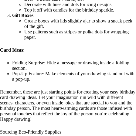
Decorate with lines and dots for icing designs.
Top it off with candles for the birthday sparkle.
Gift Boxes
Create boxes with lids slightly ajar to show a sneak peek
of the gift.
Use patterns such as stripes or polka dots for wrapping
paper.
Card Ideas:
Folding Surprise: Hide a message or drawing inside a folding
section.
Pop-Up Feature: Make elements of your drawing stand out with
a pop-up.
Remember, these are just starting points for creating your easy birthday
card drawing ideas. Let your imagination run wild with different
scenes, characters, or even inside jokes that are special to you and the
birthday person. The most heartwarming cards are those infused with
personal touches that reflect the joy of the person you’re celebrating.
Happy drawing!
Sourcing Eco-Friendly Supplies