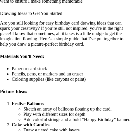
want to ensure I make something memorable.
Drawing Ideas to Get You Started
Are you still looking for easy birthday card drawing ideas that can
spark your creativity? If you’re still not inspired, you’re in the right
place! I know that sometimes, all it takes is a little nudge to get the
imagination flowing. Here’s a simple guide that I’ve put together to
help you draw a picture-perfect birthday card.
Materials You’ll Need:
Paper or card stock
Pencils, pens, or markers and an eraser
Coloring supplies (like crayons or paint)
Picture Ideas:
Festive Balloons
Sketch an array of balloons floating up the card.
Play with different sizes for depth.
Add colorful strings and a bold “Happy Birthday” banner.
Cake with Candles
Draw a tiered cake with layers.