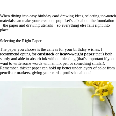
When diving into easy birthday card drawing ideas, selecting top-notch
materials can make your creations pop. Let’s talk about the foundation
– the paper and drawing utensils – so everything else falls right into
place.
Selecting the Right Paper
The paper you choose is the canvas for your birthday wishes. I
recommend opting for
cardstock
or
heavy-weight paper
that’s both
sturdy and able to absorb ink without bleeding (that’s important if you
want to write some words with an ink pen or something similar).
Remember, thicker paper can hold up better under layers of color from
pencils or markers, giving your card a professional touch.