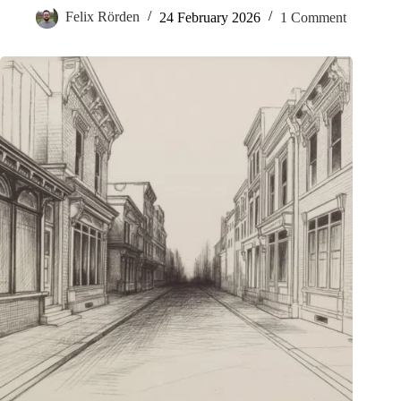
Felix Rörden
24 February 2026
1 Comment