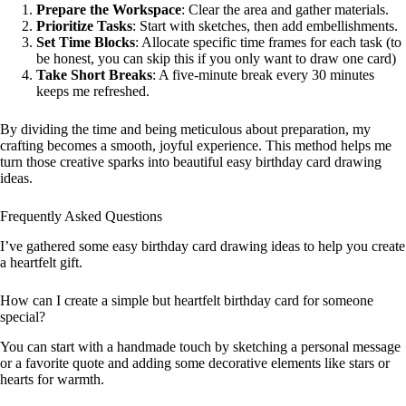
Prepare the Workspace
: Clear the area and gather materials.
Prioritize Tasks
: Start with sketches, then add embellishments.
Set Time Blocks
: Allocate specific time frames for each task (to
be honest, you can skip this if you only want to draw one card)
Take Short Breaks
: A five-minute break every 30 minutes
keeps me refreshed.
By dividing the time and being meticulous about preparation, my
crafting becomes a smooth, joyful experience. This method helps me
turn those creative sparks into beautiful easy birthday card drawing
ideas.
Frequently Asked Questions
I’ve gathered some easy birthday card drawing ideas to help you create
a heartfelt gift.
How can I create a simple but heartfelt birthday card for someone
special?
You can start with a handmade touch by sketching a personal message
or a favorite quote and adding some decorative elements like stars or
hearts for warmth.