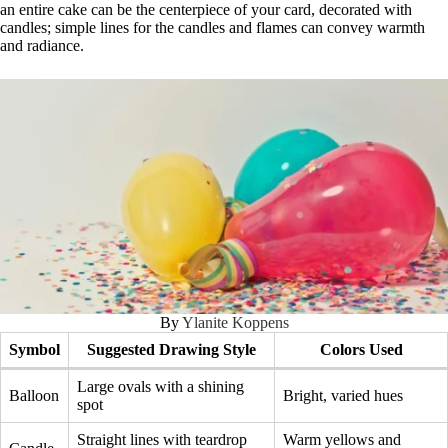
an entire cake can be the centerpiece of your card, decorated with
candles; simple lines for the candles and flames can convey warmth
and radiance.
By
Ylanite Koppens
Symbol
Suggested Drawing Style
Colors Used
Large ovals with a shining
Balloon
Bright, varied hues
spot
Straight lines with teardrop
Warm yellows and