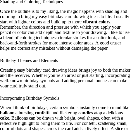
Shading and Coloring Techniques
Once the outline is to my liking, the magic happens with shading and
coloring to bring my easy birthday card drawing ideas to life. I usually
start with lighter colors and build up to more
vibrant colors
.
Remember, the direction and pressure with which you apply your
pencil or color can add depth and texture to your drawing. I like to use
a blend of coloring techniques: circular strokes for a softer look, and
back-and-forth strokes for more intense color areas. A good eraser
helps me correct any mistakes without damaging the paper.
Birthday Themes and Elements
Creating easy birthday card drawing ideas brings joy to both the maker
and the receiver. Whether you’re an artist or just starting, incorporating
well-known birthday symbols and adding personal touches can make
your card truly stand out.
Incorporating Birthday Symbols
When I think of birthdays, certain symbols instantly come to mind like
balloons
, bursting
confetti
, and flickering
candles
atop a delicious
cake
. Balloons can be drawn with bright, oval shapes, often with a
reflective highlight to bring them to life. For confetti, scattering small,
colorful dots and shapes across the card adds a lively effect. A slice or