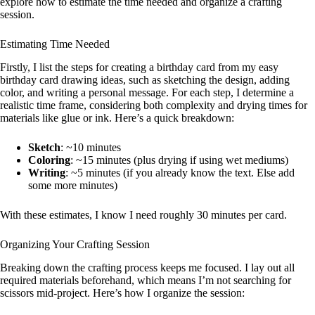
explore how to estimate the time needed and organize a crafting
session.
Estimating Time Needed
Firstly, I list the steps for creating a birthday card from my easy
birthday card drawing ideas, such as sketching the design, adding
color, and writing a personal message. For each step, I determine a
realistic time frame, considering both complexity and drying times for
materials like glue or ink. Here’s a quick breakdown:
Sketch
: ~10 minutes
Coloring
: ~15 minutes (plus drying if using wet mediums)
Writing
: ~5 minutes (if you already know the text. Else add
some more minutes)
With these estimates, I know I need roughly 30 minutes per card.
Organizing Your Crafting Session
Breaking down the crafting process keeps me focused. I lay out all
required materials beforehand, which means I’m not searching for
scissors mid-project. Here’s how I organize the session: