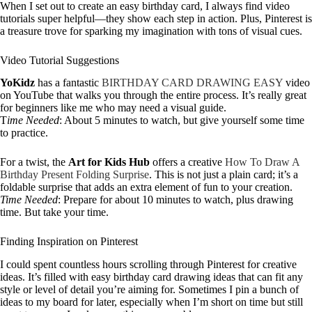
When I set out to create an easy birthday card, I always find video
tutorials super helpful—they show each step in action. Plus, Pinterest is
a treasure trove for sparking my imagination with tons of visual cues.
Video Tutorial Suggestions
YoKidz
has a fantastic
BIRTHDAY CARD DRAWING EASY
video
on YouTube that walks you through the entire process. It’s really great
for beginners like me who may need a visual guide.
T
ime Needed
: About 5 minutes to watch, but give yourself some time
to practice.
For a twist, the
Art for Kids Hub
offers a creative
How To Draw A
Birthday Present Folding Surprise
. This is not just a plain card; it’s a
foldable surprise that adds an extra element of fun to your creation.
Time Needed
: Prepare for about 10 minutes to watch, plus drawing
time. But take your time.
Finding Inspiration on Pinterest
I could spent countless hours scrolling through Pinterest for creative
ideas. It’s filled with easy birthday card drawing ideas that can fit any
style or level of detail you’re aiming for. Sometimes I pin a bunch of
ideas to my board for later, especially when I’m short on time but still