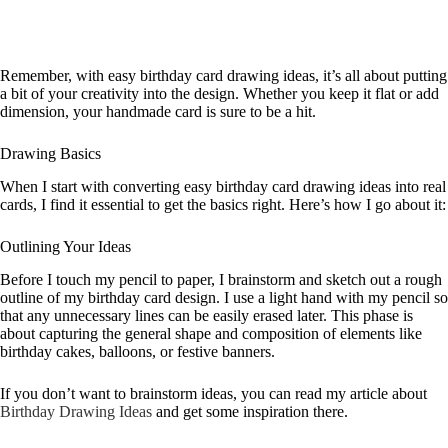
Remember, with easy birthday card drawing ideas, it’s all about putting
a bit of your creativity into the design. Whether you keep it flat or add
dimension, your handmade card is sure to be a hit.
Drawing Basics
When I start with converting easy birthday card drawing ideas into real
cards, I find it essential to get the basics right. Here’s how I go about it:
Outlining Your Ideas
Before I touch my pencil to paper, I brainstorm and sketch out a rough
outline of my birthday card design. I use a light hand with my pencil so
that any unnecessary lines can be easily erased later. This phase is
about capturing the general shape and composition of elements like
birthday cakes, balloons, or festive banners.
If you don’t want to brainstorm ideas, you can read my article about
Birthday Drawing Ideas
and get some inspiration there.