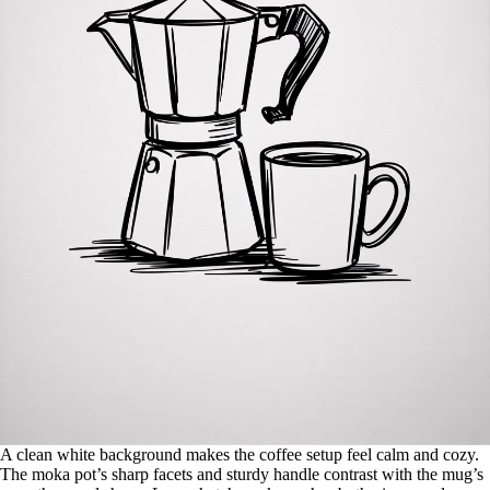
A clean white background makes the coffee setup feel calm and cozy.
The moka pot’s sharp facets and sturdy handle contrast with the mug’s