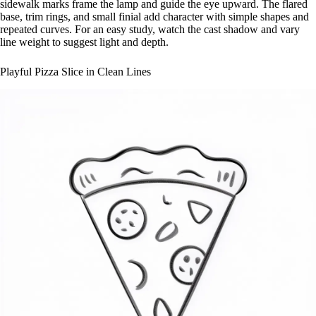
sidewalk marks frame the lamp and guide the eye upward. The flared
base, trim rings, and small finial add character with simple shapes and
repeated curves. For an easy study, watch the cast shadow and vary
line weight to suggest light and depth.
Playful Pizza Slice in Clean Lines