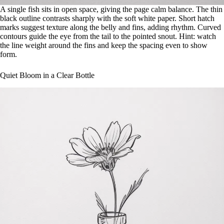
A single fish sits in open space, giving the page calm balance. The thin
black outline contrasts sharply with the soft white paper. Short hatch
marks suggest texture along the belly and fins, adding rhythm. Curved
contours guide the eye from the tail to the pointed snout. Hint: watch
the line weight around the fins and keep the spacing even to show
form.
Quiet Bloom in a Clear Bottle