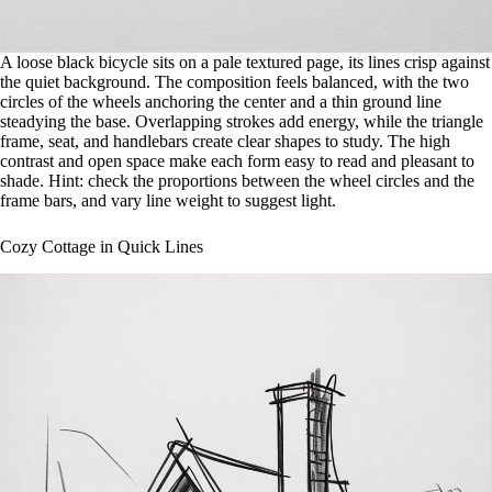
A loose black bicycle sits on a pale textured page, its lines crisp against
the quiet background. The composition feels balanced, with the two
circles of the wheels anchoring the center and a thin ground line
steadying the base. Overlapping strokes add energy, while the triangle
frame, seat, and handlebars create clear shapes to study. The high
contrast and open space make each form easy to read and pleasant to
shade. Hint: check the proportions between the wheel circles and the
frame bars, and vary line weight to suggest light.
Cozy Cottage in Quick Lines