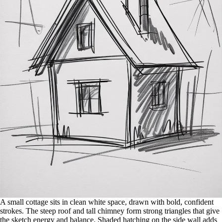
A small cottage sits in clean white space, drawn with bold, confident
strokes. The steep roof and tall chimney form strong triangles that give
the sketch energy and balance. Shaded hatching on the side wall adds