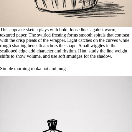
This cupcake sketch plays with bold, loose lines against warm,
textured paper. The swirled frosting forms smooth spirals that contrast
with the crisp pleats of the wrapper. Light catches on the curves while
rough shading beneath anchors the shape. Small wiggles in the
scalloped edge add character and rhythm. Hint: study the line weight
shifts to show volume, and use soft smudges for the shadow.
Simple morning moka pot and mug