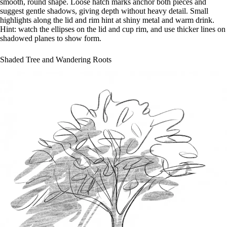
smooth, round shape. Loose hatch marks anchor both pieces and
suggest gentle shadows, giving depth without heavy detail. Small
highlights along the lid and rim hint at shiny metal and warm drink.
Hint: watch the ellipses on the lid and cup rim, and use thicker lines on
shadowed planes to show form.
Shaded Tree and Wandering Roots