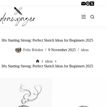
Skip
to
content
30x Starting Strong: Perfect Sketch Ideas for Beginners 2025
Felix Rörden
9 November 2025
ideas
ideas
Home
30x Starting Strong: Perfect Sketch Ideas for Beginners 2025