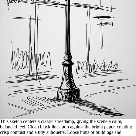
This sketch centers a classic streetlamp, giving the scene a calm,
balanced feel. Clean black lines pop against the bright paper, creating
crisp contrast and a tidy silhouette. Loose hints of buildings and