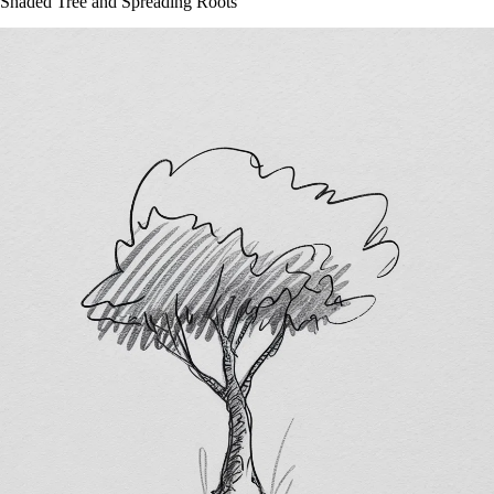
Shaded Tree and Spreading Roots