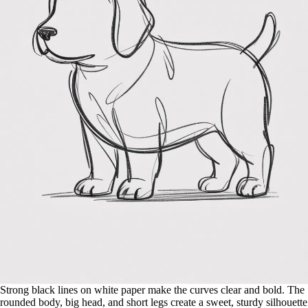
Strong black lines on white paper make the curves clear and bold. The
rounded body, big head, and short legs create a sweet, sturdy silhouette