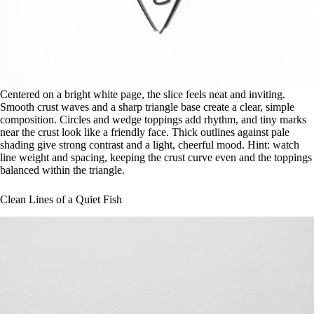
Centered on a bright white page, the slice feels neat and inviting.
Smooth crust waves and a sharp triangle base create a clear, simple
composition. Circles and wedge toppings add rhythm, and tiny marks
near the crust look like a friendly face. Thick outlines against pale
shading give strong contrast and a light, cheerful mood. Hint: watch
line weight and spacing, keeping the crust curve even and the toppings
balanced within the triangle.
Clean Lines of a Quiet Fish