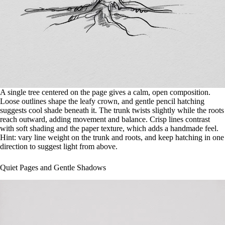
A single tree centered on the page gives a calm, open composition.
Loose outlines shape the leafy crown, and gentle pencil hatching
suggests cool shade beneath it. The trunk twists slightly while the roots
reach outward, adding movement and balance. Crisp lines contrast
with soft shading and the paper texture, which adds a handmade feel.
Hint: vary line weight on the trunk and roots, and keep hatching in one
direction to suggest light from above.
Quiet Pages and Gentle Shadows