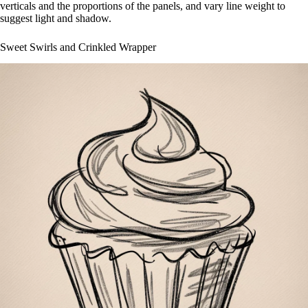
verticals and the proportions of the panels, and vary line weight to
suggest light and shadow.
Sweet Swirls and Crinkled Wrapper