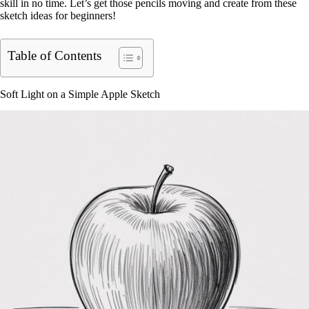
skill in no time. Let’s get those pencils moving and create from these
sketch ideas for beginners!
Table of Contents
Soft Light on a Simple Apple Sketch