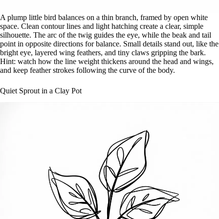
A plump little bird balances on a thin branch, framed by open white
space. Clean contour lines and light hatching create a clear, simple
silhouette. The arc of the twig guides the eye, while the beak and tail
point in opposite directions for balance. Small details stand out, like the
bright eye, layered wing feathers, and tiny claws gripping the bark.
Hint: watch how the line weight thickens around the head and wings,
and keep feather strokes following the curve of the body.
Quiet Sprout in a Clay Pot