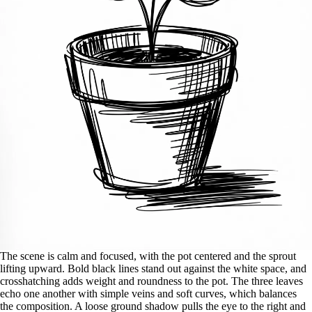
The scene is calm and focused, with the pot centered and the sprout
lifting upward. Bold black lines stand out against the white space, and
crosshatching adds weight and roundness to the pot. The three leaves
echo one another with simple veins and soft curves, which balances
the composition. A loose ground shadow pulls the eye to the right and