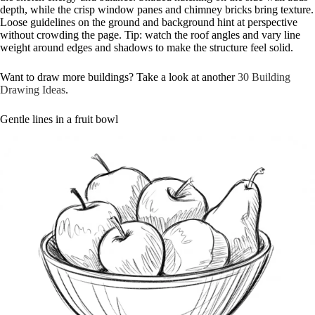
depth, while the crisp window panes and chimney bricks bring texture.
Loose guidelines on the ground and background hint at perspective
without crowding the page. Tip: watch the roof angles and vary line
weight around edges and shadows to make the structure feel solid.
Want to draw more buildings? Take a look at another
30 Building
Drawing Ideas
.
Gentle lines in a fruit bowl