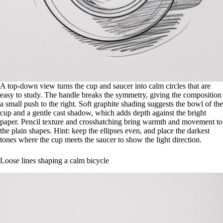
A top-down view turns the cup and saucer into calm circles that are
easy to study. The handle breaks the symmetry, giving the composition
a small push to the right. Soft graphite shading suggests the bowl of the
cup and a gentle cast shadow, which adds depth against the bright
paper. Pencil texture and crosshatching bring warmth and movement to
the plain shapes. Hint: keep the ellipses even, and place the darkest
tones where the cup meets the saucer to show the light direction.
Loose lines shaping a calm bicycle