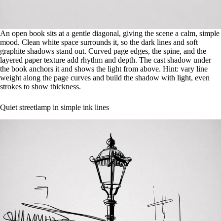
An open book sits at a gentle diagonal, giving the scene a calm, simple
mood. Clean white space surrounds it, so the dark lines and soft
graphite shadows stand out. Curved page edges, the spine, and the
layered paper texture add rhythm and depth. The cast shadow under
the book anchors it and shows the light from above. Hint: vary line
weight along the page curves and build the shadow with light, even
strokes to show thickness.
Quiet streetlamp in simple ink lines