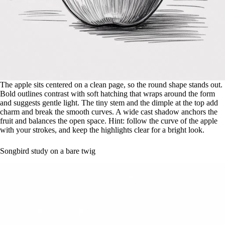
The apple sits centered on a clean page, so the round shape stands out.
Bold outlines contrast with soft hatching that wraps around the form
and suggests gentle light. The tiny stem and the dimple at the top add
charm and break the smooth curves. A wide cast shadow anchors the
fruit and balances the open space. Hint: follow the curve of the apple
with your strokes, and keep the highlights clear for a bright look.
Songbird study on a bare twig