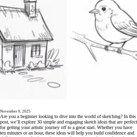
November 9, 2025
Are you a beginner looking to dive into the world of sketching? In this
post, we’ll explore 30 simple and engaging sketch ideas that are perfect
for getting your artistic journey off to a great start. Whether you have
ten minutes or an hour, these ideas will help you build confidence and