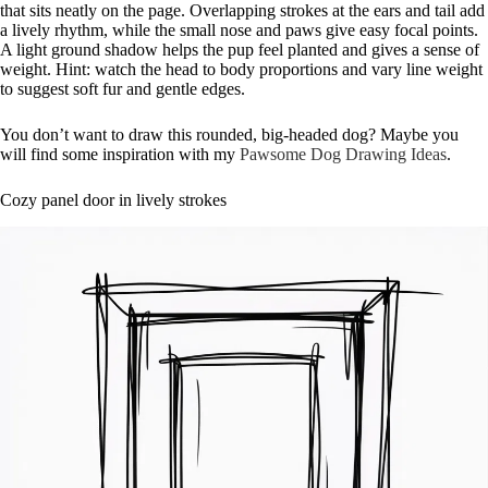
that sits neatly on the page. Overlapping strokes at the ears and tail add
a lively rhythm, while the small nose and paws give easy focal points.
A light ground shadow helps the pup feel planted and gives a sense of
weight. Hint: watch the head to body proportions and vary line weight
to suggest soft fur and gentle edges.
You don’t want to draw this rounded, big-headed dog? Maybe you
will find some inspiration with my
Pawsome Dog Drawing Ideas
.
Cozy panel door in lively strokes