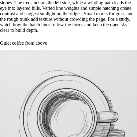
slopes. The tree anchors the left side, while a winding path leads the
eye into layered hills. Varied line weights and simple hatching create
contrast and suggest sunlight on the ridges. Small marks for grass and
the rough trunk add texture without crowding the page. For a study,
watch how the hatch lines follow the forms and keep the open sky
clear to build depth.
Quiet coffee from above