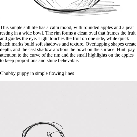
This simple still life has a calm mood, with rounded apples and a pear
resting in a wide bowl. The rim forms a clean oval that frames the fruit
and guides the eye. Light touches the fruit on one side, while quick
hatch marks build soft shadows and texture. Overlapping shapes create
depth, and the cast shadow anchors the bowl on the surface. Hint: pay
attention to the curve of the rim and the small highlights on the apples
to keep proportions and shine believable.
Chubby puppy in simple flowing lines