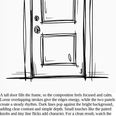
A tall door fills the frame, so the composition feels focused and calm.
Loose overlapping strokes give the edges energy, while the two panels
create a steady rhythm. Dark lines pop against the bright background,
adding clear contrast and simple depth. Small touches like the paired
knobs and tiny line flicks add character. For a clean result, watch the