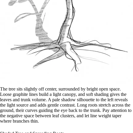
The tree sits slightly off center, surrounded by bright open space.
Loose graphite lines build a light canopy, and soft shading gives the
leaves and trunk volume. A pale shadow silhouette to the left reveals
the light source and adds gentle contrast. Long roots stretch across the
ground, their curves guiding the eye back to the trunk. Pay attention to
the negative space between leaf clusters, and let line weight taper
where branches thin.