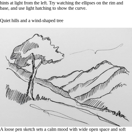
hints at light from the left. Try watching the ellipses on the rim and
base, and use light hatching to show the curve.
Quiet hills and a wind-shaped tree
A loose pen sketch sets a calm mood with wide open space and soft