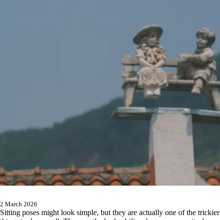
2 March 2026
Sitting poses might look simple, but they are actually one of the trickier