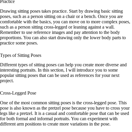
Practice
Drawing sitting poses takes practice. Start by drawing basic sitting
poses, such as a person sitting on a chair or a bench. Once you are
comfortable with the basics, you can move on to more complex poses,
such as a person sitting cross-legged or leaning against a wall.
Remember to use reference images and pay attention to the body
proportions. You can also start drawing only the lower body parts to
practice some poses.
Types of Sitting Poses
Different types of sitting poses can help you create more diverse and
interesting portraits. In this section, I will introduce you to some
popular sitting poses that can be used as references for your next
project.
Cross-Legged Pose
One of the most common sitting poses is the cross-legged pose. This
pose is also known as the pretzel pose because you have to cross your
legs like a pretzel. It is a casual and comfortable pose that can be used
for both formal and informal portraits. You can experiment with
different arm positions to create more variations in the pose.