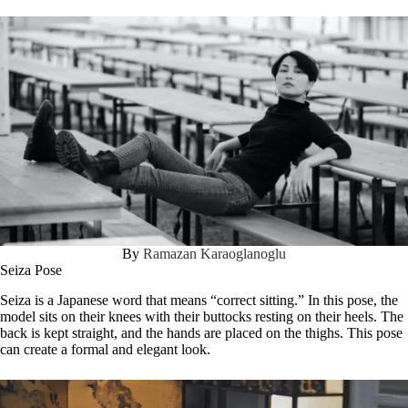
By
Ramazan Karaoglanoglu
Seiza Pose
Seiza is a Japanese word that means “correct sitting.” In this pose, the
model sits on their knees with their buttocks resting on their heels. The
back is kept straight, and the hands are placed on the thighs. This pose
can create a formal and elegant look.