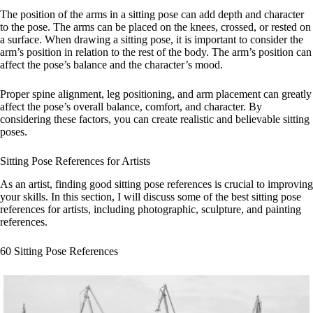
The position of the arms in a sitting pose can add depth and character
to the pose. The arms can be placed on the knees, crossed, or rested on
a surface. When drawing a sitting pose, it is important to consider the
arm’s position in relation to the rest of the body. The arm’s position can
affect the pose’s balance and the character’s mood.
Proper spine alignment, leg positioning, and arm placement can greatly
affect the pose’s overall balance, comfort, and character. By
considering these factors, you can create realistic and believable sitting
poses.
Sitting Pose References for Artists
As an artist, finding good sitting pose references is crucial to improving
your skills. In this section, I will discuss some of the best sitting pose
references for artists, including photographic, sculpture, and painting
references.
60 Sitting Pose References