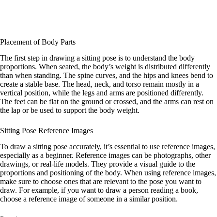
Placement of Body Parts
The first step in drawing a sitting pose is to understand the body
proportions. When seated, the body’s weight is distributed differently
than when standing. The spine curves, and the hips and knees bend to
create a stable base. The head, neck, and torso remain mostly in a
vertical position, while the legs and arms are positioned differently.
The feet can be flat on the ground or crossed, and the arms can rest on
the lap or be used to support the body weight.
Sitting Pose Reference Images
To draw a sitting pose accurately, it’s essential to use reference images,
especially as a beginner. Reference images can be photographs, other
drawings, or real-life models. They provide a visual guide to the
proportions and positioning of the body. When using reference images,
make sure to choose ones that are relevant to the pose you want to
draw. For example, if you want to draw a person reading a book,
choose a reference image of someone in a similar position.