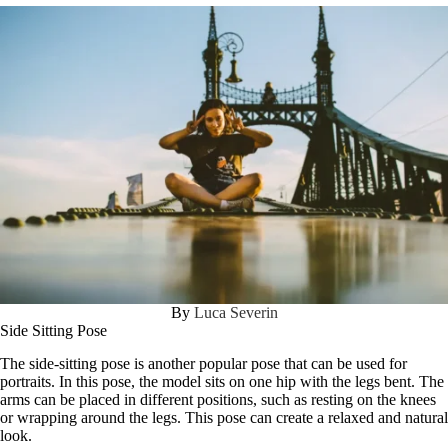
By
Luca Severin
Side Sitting Pose
The side-sitting pose is another popular pose that can be used for
portraits. In this pose, the model sits on one hip with the legs bent. The
arms can be placed in different positions, such as resting on the knees
or wrapping around the legs. This pose can create a relaxed and natural
look.