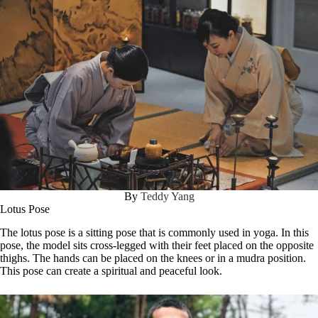
By
Teddy Yang
Lotus Pose
The lotus pose is a sitting pose that is commonly used in yoga. In this
pose, the model sits cross-legged with their feet placed on the opposite
thighs. The hands can be placed on the knees or in a mudra position.
This pose can create a spiritual and peaceful look.