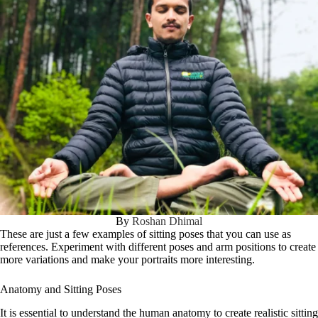
By
Roshan Dhimal
These are just a few examples of sitting poses that you can use as
references. Experiment with different poses and arm positions to create
more variations and make your portraits more interesting.
Anatomy and Sitting Poses
It is essential to understand the human anatomy to create realistic sitting