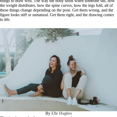
things to draw well. The way the body shifts when someone sits, how
the weight distributes, how the spine curves, how the legs fold, all of
these things change depending on the pose. Get them wrong, and the
figure looks stiff or unnatural. Get them right, and the drawing comes
to life.
By
Elle Hughes