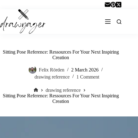
Skip
to
content
Sitting Pose Reference: Ressources For Your Next Inspiring
Creation
Felix Rörden
2 March 2026
drawing reference
1 Comment
drawing reference
Home
Sitting Pose Reference: Ressources For Your Next Inspiring
Creation