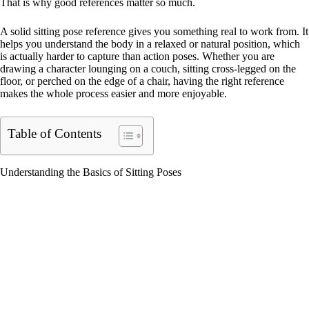
That is why good references matter so much.
A solid sitting pose reference gives you something real to work from. It
helps you understand the body in a relaxed or natural position, which
is actually harder to capture than action poses. Whether you are
drawing a character lounging on a couch, sitting cross-legged on the
floor, or perched on the edge of a chair, having the right reference
makes the whole process easier and more enjoyable.
Table of Contents
Understanding the Basics of Sitting Poses