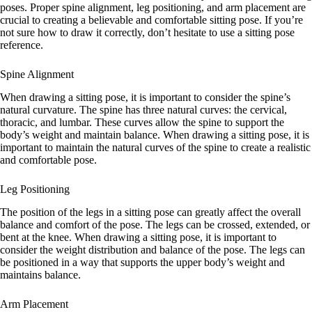
poses. Proper spine alignment, leg positioning, and arm placement are
crucial to creating a believable and comfortable sitting pose. If you’re
not sure how to draw it correctly, don’t hesitate to use a sitting pose
reference.
Spine Alignment
When drawing a sitting pose, it is important to consider the spine’s
natural curvature. The spine has three natural curves: the cervical,
thoracic, and lumbar. These curves allow the spine to support the
body’s weight and maintain balance. When drawing a sitting pose, it is
important to maintain the natural curves of the spine to create a realistic
and comfortable pose.
Leg Positioning
The position of the legs in a sitting pose can greatly affect the overall
balance and comfort of the pose. The legs can be crossed, extended, or
bent at the knee. When drawing a sitting pose, it is important to
consider the weight distribution and balance of the pose. The legs can
be positioned in a way that supports the upper body’s weight and
maintains balance.
Arm Placement