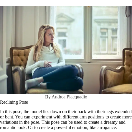
By
Andrea Piacquadio
Reclining Pose
In this pose, the model lies down on their back with their legs extended
or bent. You can experiment with different arm positions to create more
variations in the pose. This pose can be used to create a dreamy and
romantic look. Or to create a powerful emotion, like arrogance.