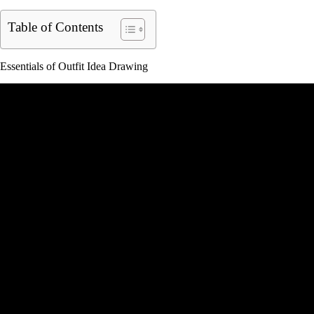
Table of Contents
Essentials of Outfit Idea Drawing