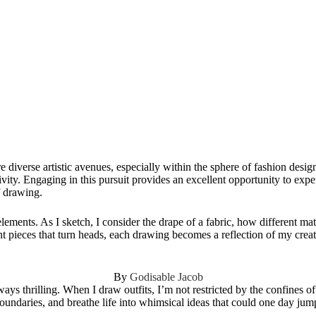
 diverse artistic avenues, especially within the sphere of fashion desig
ivity. Engaging in this pursuit provides an excellent opportunity to exp
f drawing.
lements. As I sketch, I consider the drape of a fabric, how different mate
ent pieces that turn heads, each drawing becomes a reflection of my creat
By
Godisable Jacob
ays thrilling. When I draw outfits, I’m not restricted by the confines of
boundaries, and breathe life into whimsical ideas that could one day jum