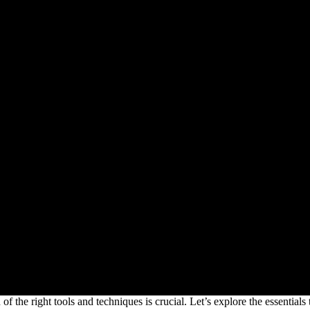
 the right tools and techniques is crucial. Let’s explore the essentials th