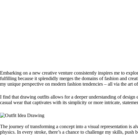
Embarking on a new creative venture consistently inspires me to explore
fulfilling because it splendidly merges the domains of fashion and creat
my unique perspective on modern fashion tendencies – all via the art o
I find that drawing outfits allows for a deeper understanding of design e
casual wear that captivates with its simplicity or more intricate, statem
The journey of transforming a concept into a visual representation is alw
physics. In every stroke, there’s a chance to challenge my skills, push 