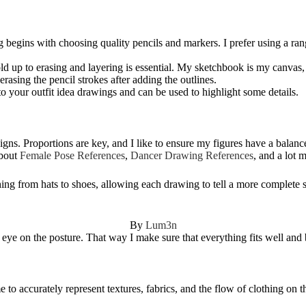
 begins with choosing quality pencils and markers. I prefer using a rang
d up to erasing and layering is essential. My sketchbook is my canvas, 
erasing the pencil strokes after adding the outlines.
to your outfit idea drawings and can be used to highlight some details.
igns. Proportions are key, and I like to ensure my figures have a balance
about
Female Pose References
,
Dancer Drawing References
, and a lot 
ing from hats to shoes, allowing each drawing to tell a more complete s
By
Lum3n
n eye on the posture. That way I make sure that everything fits well and 
to accurately represent textures, fabrics, and the flow of clothing on th