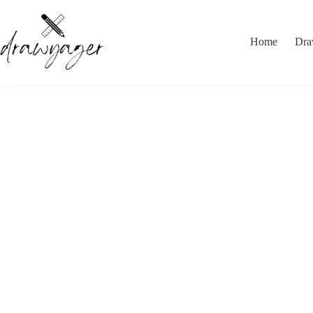
Skip
to
content
Home
Dra