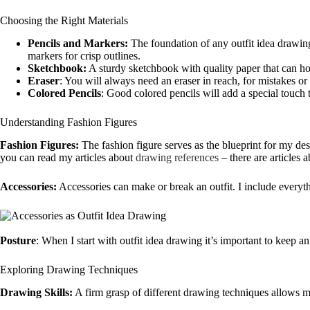
Choosing the Right Materials
Pencils and Markers:
The foundation of any outfit idea drawing
markers for crisp outlines.
Sketchbook:
A sturdy sketchbook with quality paper that can hol
Eraser
: You will always need an eraser in reach, for mistakes or 
Colored Pencils
: Good colored pencils will add a special touch 
Understanding Fashion Figures
Fashion Figures:
The fashion figure serves as the blueprint for my des
you can read my articles about
drawing references
– there are articles 
Accessories:
Accessories can make or break an outfit. I include everyth
Posture
: When I start with outfit idea drawing it’s important to keep a
Exploring Drawing Techniques
Drawing Skills:
A firm grasp of different drawing techniques allows me 