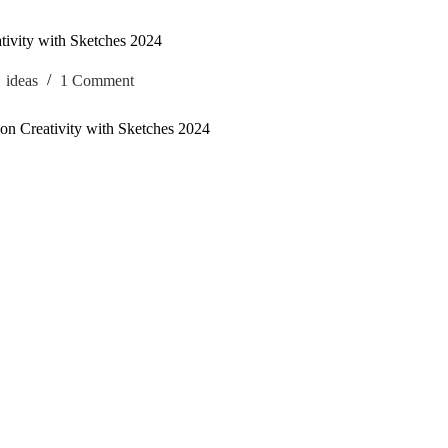
tivity with Sketches 2024
ideas
1 Comment
on Creativity with Sketches 2024