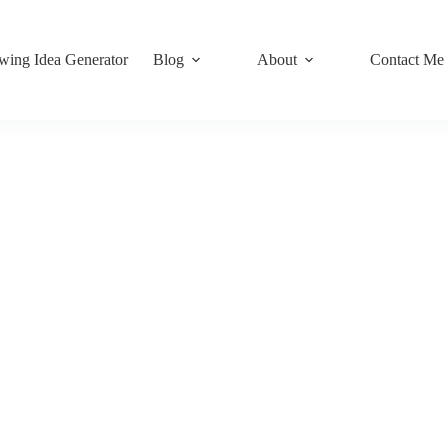
wing Idea Generator
Blog
About
Contact Me