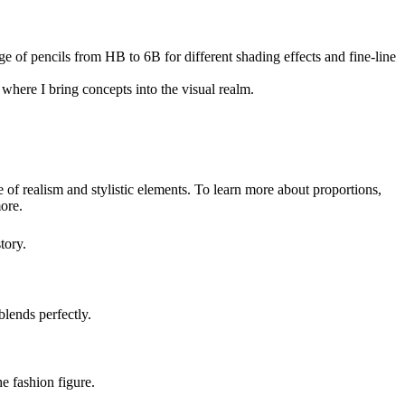
e of pencils from HB to 6B for different shading effects and fine-line
where I bring concepts into the visual realm.
 of realism and stylistic elements. To learn more about proportions,
more.
tory.
blends perfectly.
e fashion figure.