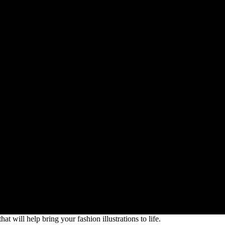
at will help bring your fashion illustrations to life.