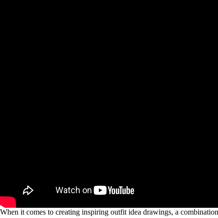
When it comes to creating inspiring outfit idea drawings, a combination of