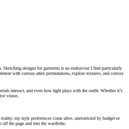
n. Sketching designs for garments is an endeavour I find particularly
eriment with various attire permutations, explore textures, and convey
rials interact, and even how light plays with the outfit. Whether it’s
ive vision.
 reality; my style preferences come alive, unrestricted by budget or
p off the page and into the wardrobe.