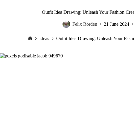
Outfit Idea Drawing: Unleash Your Fashion Crea
Felix Rörden
21 June 2024
ideas
Outfit Idea Drawing: Unleash Your Fashi
Home