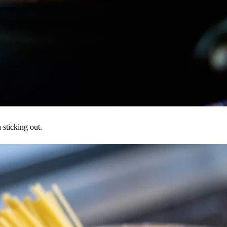
sticking out.