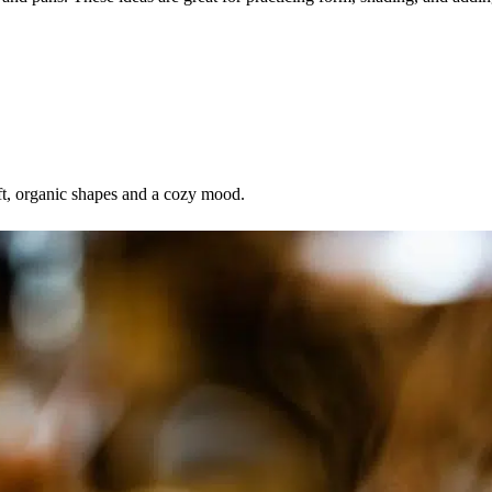
ft, organic shapes and a cozy mood.