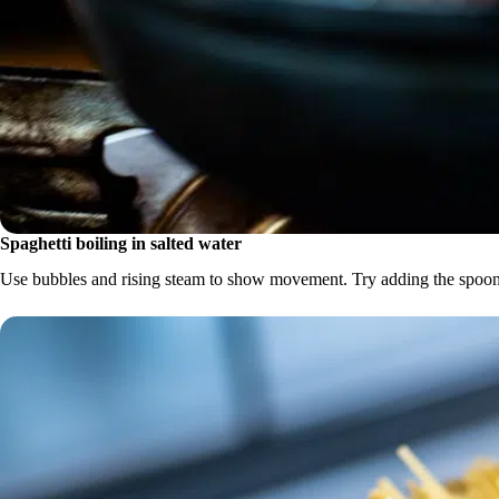
Spaghetti boiling in salted water
Use bubbles and rising steam to show movement. Try adding the spoon 