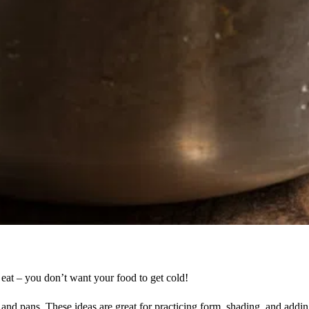
u eat – you don’t want your food to get cold!
s and pans. These ideas are great for practicing form, shading, and adding