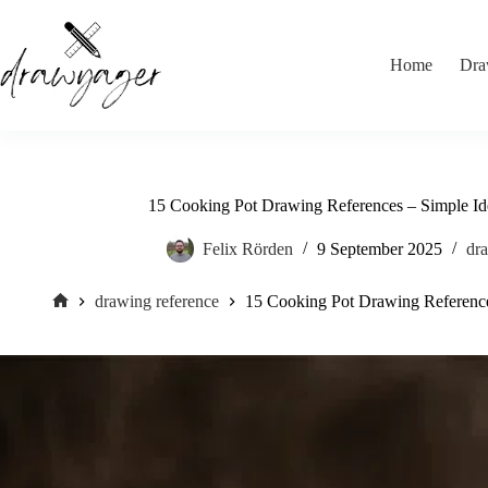
Skip
to
content
Home
Dra
15 Cooking Pot Drawing References – Simple Ide
Felix Rörden
9 September 2025
dra
drawing reference
15 Cooking Pot Drawing References
Home