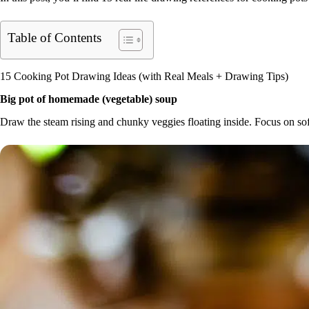
Table of Contents
15 Cooking Pot Drawing Ideas (with Real Meals + Drawing Tips)
Big pot of homemade (vegetable) soup
Draw the steam rising and chunky veggies floating inside. Focus on so