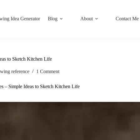
wing Idea Generator
Blog
About
Contact Me
as to Sketch Kitchen Life
wing reference
1 Comment
 – Simple Ideas to Sketch Kitchen Life