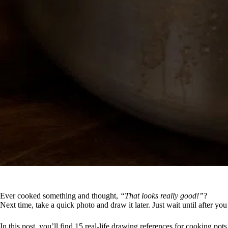
Ever cooked something and thought,
“That looks really good!”
?
Next time, take a quick photo and draw it later. Just wait until after yo
In this post, you’ll find 15 real-life drawing references for cooking pot