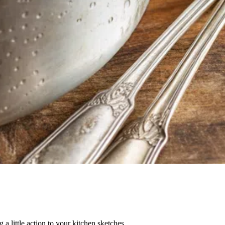
 a little action to your kitchen sketches.