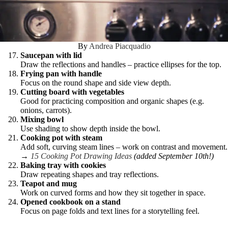
By
Andrea Piacquadio
Saucepan with lid
Draw the reflections and handles – practice ellipses for the top.
Frying pan with handle
Focus on the round shape and side view depth.
Cutting board with vegetables
Good for practicing composition and organic shapes (e.g.
onions, carrots).
Mixing bowl
Use shading to show depth inside the bowl.
Cooking pot with steam
Add soft, curving steam lines – work on contrast and movement.
→
15 Cooking Pot Drawing Ideas
(added September 10th!)
Baking tray with cookies
Draw repeating shapes and tray reflections.
Teapot and mug
Work on curved forms and how they sit together in space.
Opened cookbook on a stand
Focus on page folds and text lines for a storytelling feel.