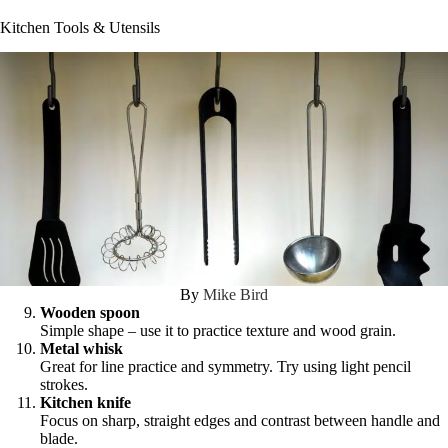
Kitchen Tools & Utensils
By
Mike Bird
Wooden spoon
Simple shape – use it to practice texture and wood grain.
Metal whisk
Great for line practice and symmetry. Try using light pencil
strokes.
Kitchen knife
Focus on sharp, straight edges and contrast between handle and
blade.