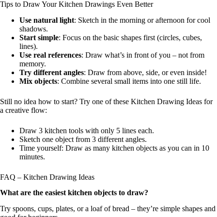
Tips to Draw Your Kitchen Drawings Even Better
Use natural light
: Sketch in the morning or afternoon for cool
shadows.
Start simple
: Focus on the basic shapes first (circles, cubes,
lines).
Use real references
: Draw what’s in front of you – not from
memory.
Try different angles
: Draw from above, side, or even inside!
Mix objects
: Combine several small items into one still life.
Still no idea how to start? Try one of these Kitchen Drawing Ideas for
a creative flow:
Draw 3 kitchen tools with only 5 lines each.
Sketch one object from 3 different angles.
Time yourself: Draw as many kitchen objects as you can in 10
minutes.
FAQ – Kitchen Drawing Ideas
What are the easiest kitchen objects to draw?
Try spoons, cups, plates, or a loaf of bread – they’re simple shapes and