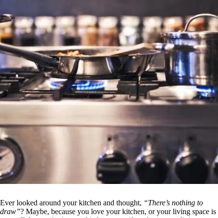
Ever looked around your kitchen and thought,
“There’s nothing to
draw”
? Maybe, because you love your kitchen, or your living space is