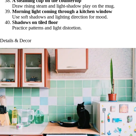
A steaming cup on the countertop
Draw rising steam and light-shadow play on the mug.
Morning light coming through a kitchen window
Use soft shadows and lighting direction for mood.
Shadows on tiled floor
Practice patterns and light distortion.
Details & Decor