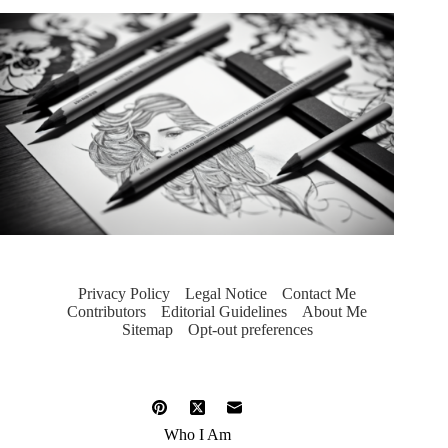
Privacy Policy
Legal Notice
Contact Me
Contributors
Editorial Guidelines
About Me
Sitemap
Opt-out preferences
Who I Am