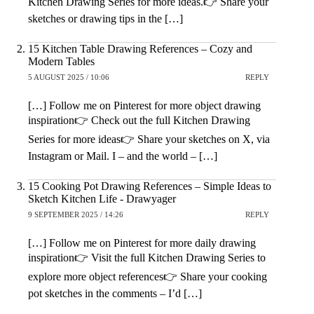
Kitchen Drawing Series for more ideas.👉 Share your
sketches or drawing tips in the […]
15 Kitchen Table Drawing References – Cozy and
Modern Tables
5 AUGUST 2025 / 10:06
REPLY
[…] Follow me on Pinterest for more object drawing
inspiration👉 Check out the full Kitchen Drawing
Series for more ideas👉 Share your sketches on X, via
Instagram or Mail. I – and the world – […]
15 Cooking Pot Drawing References – Simple Ideas to
Sketch Kitchen Life - Drawyager
9 SEPTEMBER 2025 / 14:26
REPLY
[…] Follow me on Pinterest for more daily drawing
inspiration👉 Visit the full Kitchen Drawing Series to
explore more object references👉 Share your cooking
pot sketches in the comments – I’d […]