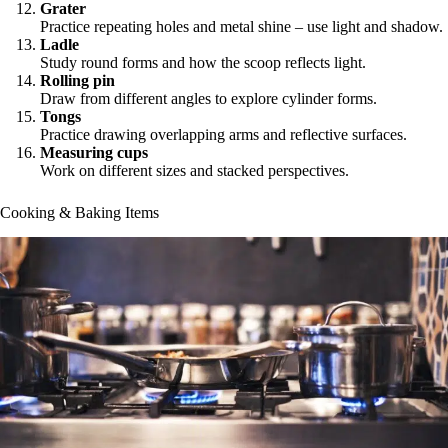
Grater
Practice repeating holes and metal shine – use light and shadow.
Ladle
Study round forms and how the scoop reflects light.
Rolling pin
Draw from different angles to explore cylinder forms.
Tongs
Practice drawing overlapping arms and reflective surfaces.
Measuring cups
Work on different sizes and stacked perspectives.
Cooking & Baking Items