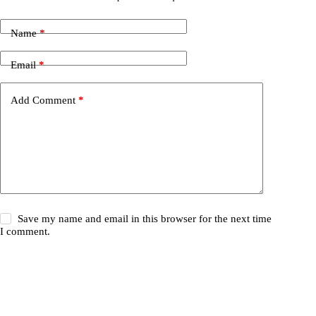
Name
*
Email
*
Add Comment
*
Save my name and email in this browser for the next time
I comment.
Post Comment