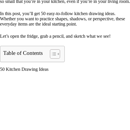
so small that you’re in your kitchen, even if you’re in your living room.
In this post, you’ll get 50 easy-to-follow kitchen drawing ideas.
Whether you want to practice shapes, shadows, or perspective, these
everyday items are the ideal starting point.
Let’s open the fridge, grab a pencil, and sketch what we see!
Table of Contents
50 Kitchen Drawing Ideas