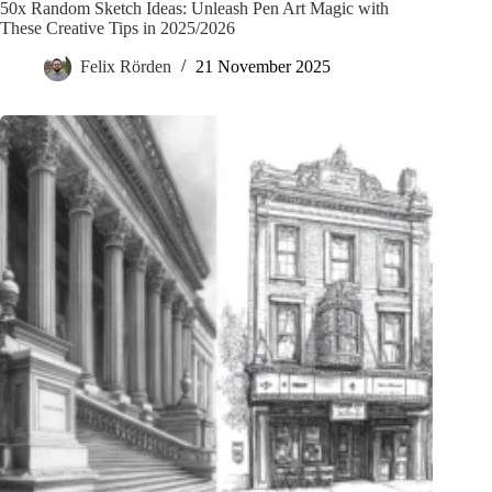
50x Random Sketch Ideas: Unleash Pen Art Magic with
These Creative Tips in 2025/2026
Felix Rörden
21 November 2025