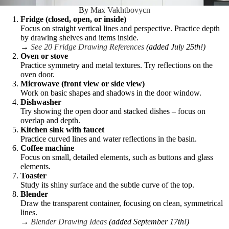
By
Max Vakhtbovycn
Fridge (closed, open, or inside)
Focus on straight vertical lines and perspective. Practice depth
by drawing shelves and items inside.
→
See 20 Fridge Drawing References
(added July 25th!)
Oven or stove
Practice symmetry and metal textures. Try reflections on the
oven door.
Microwave (front view or side view)
Work on basic shapes and shadows in the door window.
Dishwasher
Try showing the open door and stacked dishes – focus on
overlap and depth.
Kitchen sink with faucet
Practice curved lines and water reflections in the basin.
Coffee machine
Focus on small, detailed elements, such as buttons and glass
elements.
Toaster
Study its shiny surface and the subtle curve of the top.
Blender
Draw the transparent container, focusing on clean, symmetrical
lines.
→
Blender Drawing Ideas
(added September 17th!)