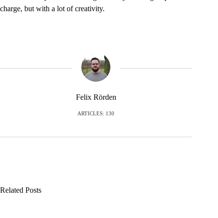
charge, but with a lot of creativity.
Felix Rörden
ARTICLES: 130
Related Posts