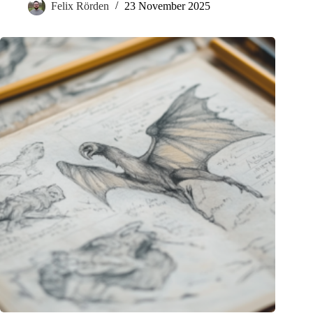
Felix Rörden
23 November 2025