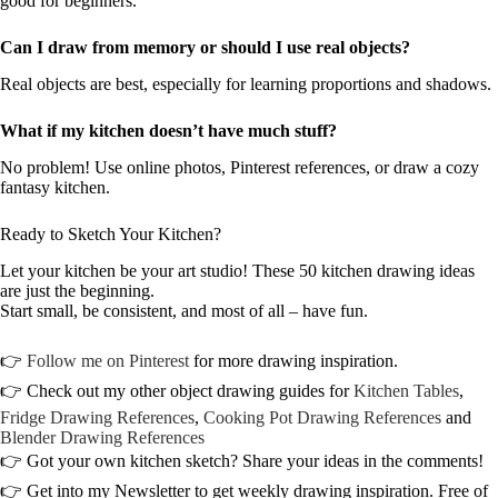
good for beginners.
Can I draw from memory or should I use real objects?
Real objects are best, especially for learning proportions and shadows.
What if my kitchen doesn’t have much stuff?
No problem! Use online photos, Pinterest references, or draw a cozy
fantasy kitchen.
Ready to Sketch Your Kitchen?
Let your kitchen be your art studio! These 50 kitchen drawing ideas
are just the beginning.
Start small, be consistent, and most of all – have fun.
👉
Follow me on Pinterest
for more drawing inspiration.
👉 Check out my other object drawing guides for
Kitchen Tables
,
Fridge Drawing References
,
Cooking Pot Drawing References
and
Blender Drawing References
👉 Got your own kitchen sketch? Share your ideas in the comments!
👉 Get into my Newsletter to get weekly drawing inspiration. Free of