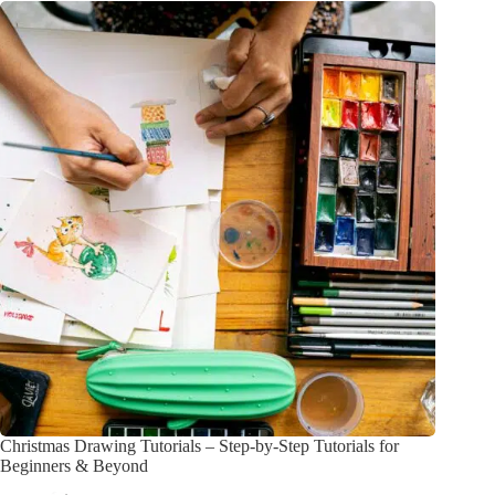
Christmas Drawing Tutorials – Step-by-Step Tutorials for
Beginners & Beyond