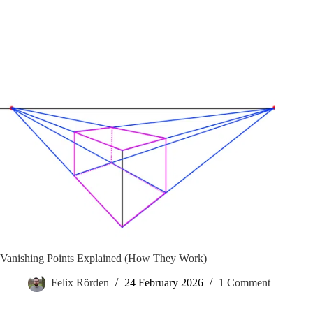
Vanishing Points Explained (How They Work)
Felix Rörden
24 February 2026
1 Comment