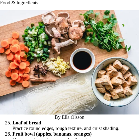
Food & Ingredients
By
Ella Olsson
Loaf of bread
Practice round edges, rough texture, and crust shading.
Fruit bowl (apples, bananas, oranges)