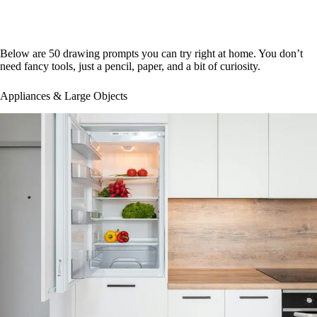
Below are 50 drawing prompts you can try right at home. You don’t
need fancy tools, just a pencil, paper, and a bit of curiosity.
Appliances & Large Objects