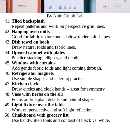
By
AnimGraph Lab
Tiled backsplash
Repeat patterns and work on perspective grid lines.
Hanging oven mitts
Good for fabric texture and shadow under soft shapes.
Dish towel on hook
Draw natural folds and fabric lines.
Opened cabinet with plates
Practice stacking, ellipses, and depth.
Window with curtains
Add gentle fabric folds and light coming through.
Refrigerator magnets
Use simple shapes and lettering practice.
Kitchen clock
Draw circles and clock hands – great for symmetry.
Vase with herbs on the sill
Focus on fine plant details and natural shapes.
Light fixture over the table
Work on perspective and soft light reflection.
Chalkboard with grocery list
Use handwritten fonts and contrast of black vs. white.