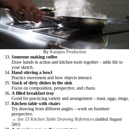
By
Kampus Production
Someone making coffee
Draw hands in action and kitchen tools together – adds life to
your sketch.
Hand stirring a bowl
Practice movement and how objects interact.
Stack of dirty dishes in the sink
Focus on composition, perspective, and chaos.
A filled breakfast tray
Good for practicing variety and arrangement – toast, eggs, mugs.
Kitchen table with chairs
Try drawing from different angles – work on furniture
perspective.
→
See 15 Kitchen Table Drawing References
(added August
5th!)