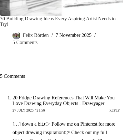
30 Building Drawing Ideas Every Aspiring Artist Needs to
Try!
Felix Rörden
7 November 2025
5 Comments
5 Comments
20 Fridge Drawing References That Will Make You
Love Drawing Everyday Objects - Drawyager
27 JULY 2025 / 21:56
REPLY
[…] down a bit.👉 Follow me on Pinterest for more
object drawing inspiration👉 Check out my full