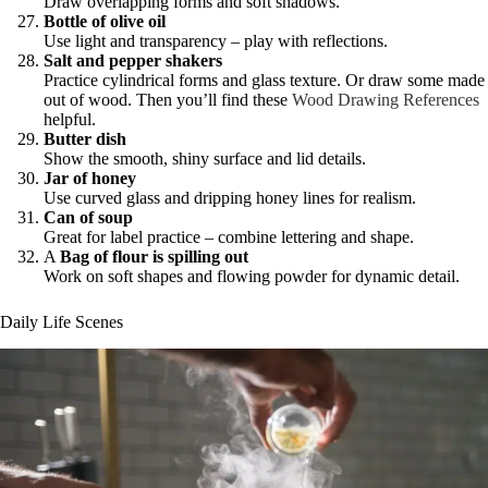
Draw overlapping forms and soft shadows.
Bottle of olive oil
Use light and transparency – play with reflections.
Salt and pepper shakers
Practice cylindrical forms and glass texture. Or draw some made
out of wood. Then you’ll find these
Wood Drawing References
helpful.
Butter dish
Show the smooth, shiny surface and lid details.
Jar of honey
Use curved glass and dripping honey lines for realism.
Can of soup
Great for label practice – combine lettering and shape.
A
Bag of flour is spilling out
Work on soft shapes and flowing powder for dynamic detail.
Daily Life Scenes