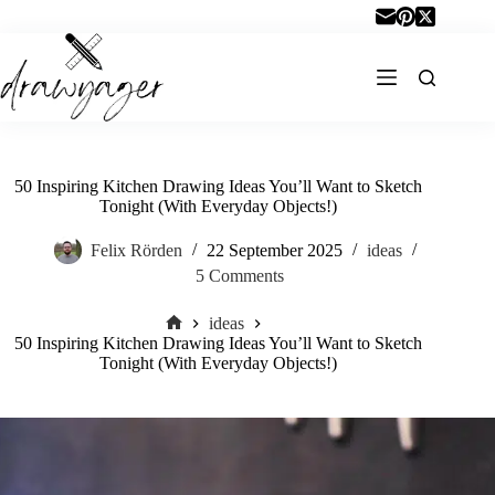
Skip
to
content
50 Inspiring Kitchen Drawing Ideas You’ll Want to Sketch
Tonight (With Everyday Objects!)
Felix Rörden
22 September 2025
ideas
5 Comments
ideas
Home
50 Inspiring Kitchen Drawing Ideas You’ll Want to Sketch
Tonight (With Everyday Objects!)