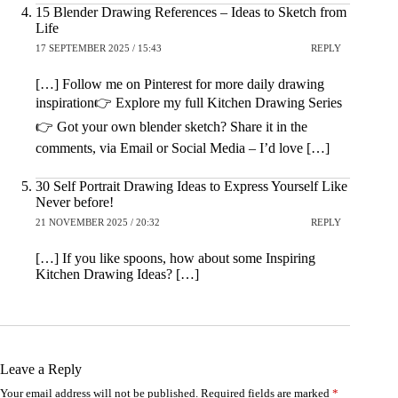
15 Blender Drawing References – Ideas to Sketch from
Life
17 SEPTEMBER 2025 / 15:43
REPLY
[…] Follow me on Pinterest for more daily drawing
inspiration👉 Explore my full Kitchen Drawing Series
👉 Got your own blender sketch? Share it in the
comments, via Email or Social Media – I’d love […]
30 Self Portrait Drawing Ideas to Express Yourself Like
Never before!
21 NOVEMBER 2025 / 20:32
REPLY
[…] If you like spoons, how about some Inspiring
Kitchen Drawing Ideas? […]
Leave a Reply
Your email address will not be published.
Required fields are marked
*